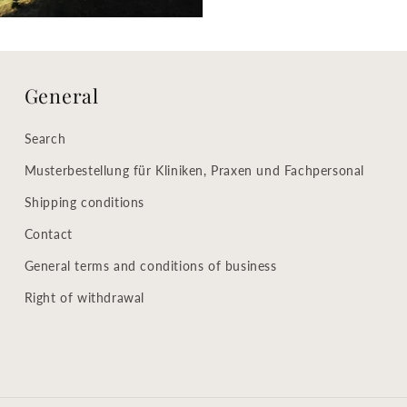
General
Search
Musterbestellung für Kliniken, Praxen und Fachpersonal
Shipping conditions
Contact
General terms and conditions of business
Right of withdrawal