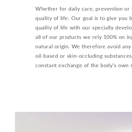
Whether for daily care, prevention or
quality of life: Our goal is to give you
quality of life with our specially devel
all of our products we rely 100% on in
natural origin. We therefore avoid any
oil-based or skin-occluding substances
constant exchange of the body's own 