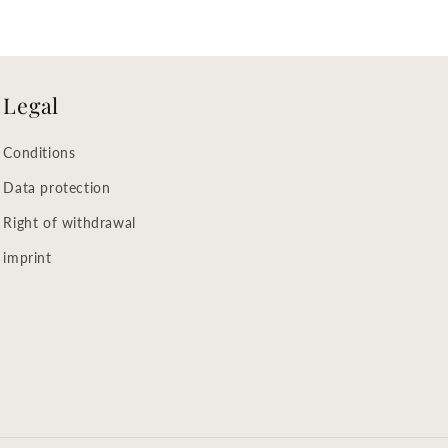
Legal
Conditions
Data protection
Right of withdrawal
imprint