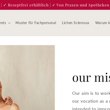
 ✓ Rezeptfrei erhältlich | ✓ Von Praxen und Apotheken 
ents
Muster für Fachpersonal
Lichen Sclerosus
Warum ke
our mi
Our aim is to wor
our vocation as a
intended to improv