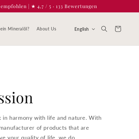
empfohlen | ★ 4,7 / 5 · 133 Bewertungen
L
Cart
in Mineralöl?
About Us
English
a
n
g
u
a
ssion
g
e
k in harmony with life and nature. With
 manufacturer of products that are
e your quality of life, we do