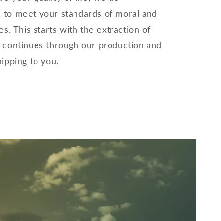
 to meet your standards of moral and
es. This starts with the extraction of
, continues through our production and
hipping to you.