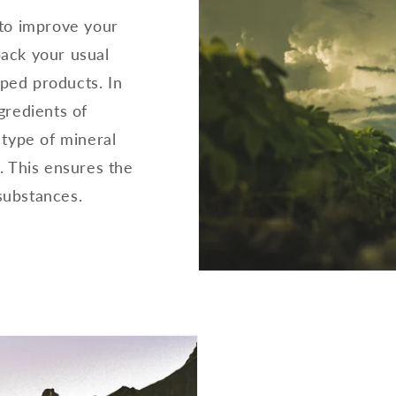
 to improve your
 back your usual
oped products. In
gredients of
 type of mineral
. This ensures the
substances.