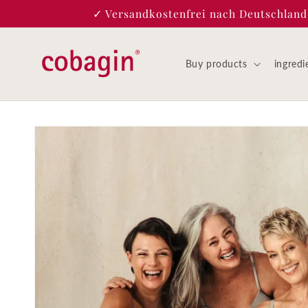
Skip to
✓ Versandkostenfrei nach Deutschland |
content
Buy products
ingredi