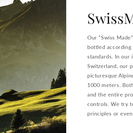
Swiss
Our “Swiss Made”
bottled according
standards. In our
Switzerland, our 
picturesque Alpine
1000 meters. Both
and the entire pro
controls. We try 
principles or eve