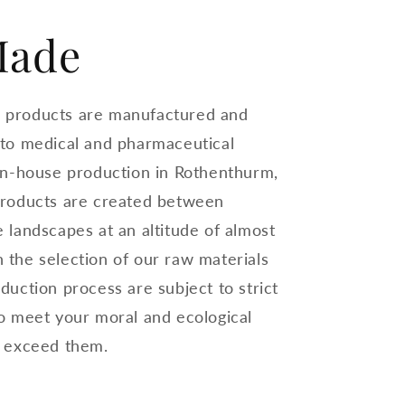
Made
 products are manufactured and
 to medical and pharmaceutical
 in-house production in Rothenthurm,
products are created between
 landscapes at an altitude of almost
 the selection of our raw materials
duction process are subject to strict
to meet your moral and ecological
n exceed them.