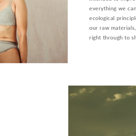
everything we can
ecological principl
our raw materials
right through to s