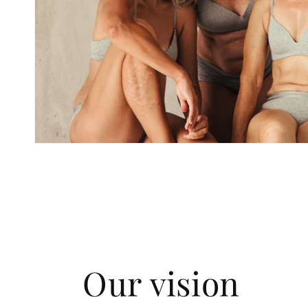
Our vision